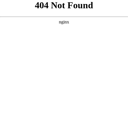
```html
```